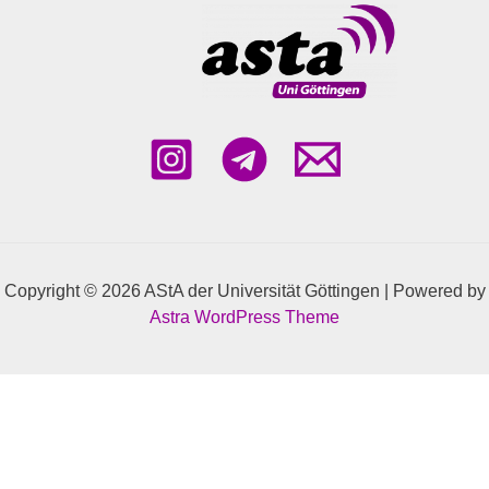
Copyright © 2026 AStA der Universität Göttingen | Powered by
Astra WordPress Theme