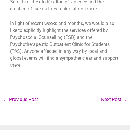
Semitism, the glorification of violence and the
creation of such a threatening atmosphere.
In light of recent weeks and months, we would also
like to explicitly highlight the services offered by
Psychosocial Counselling (PSB) and the
Psychotherapeutic Outpatient Clinic for Students
(PAS). Anyone affected in any way by local and
global events will find a sympathetic ear and support
there.
←
Previous Post
Next Post
→