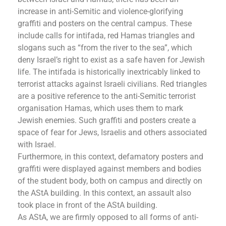
increase in anti-Semitic and violence-glorifying
graffiti and posters on the central campus. These
include calls for intifada, red Hamas triangles and
slogans such as “from the river to the sea”, which
deny Israel’s right to exist as a safe haven for Jewish
life. The intifada is historically inextricably linked to
terrorist attacks against Israeli civilians. Red triangles
are a positive reference to the anti-Semitic terrorist
organisation Hamas, which uses them to mark
Jewish enemies. Such graffiti and posters create a
space of fear for Jews, Israelis and others associated
with Israel.
Furthermore, in this context, defamatory posters and
graffiti were displayed against members and bodies
of the student body, both on campus and directly on
the AStA building. In this context, an assault also
took place in front of the AStA building.
As AStA, we are firmly opposed to all forms of anti-