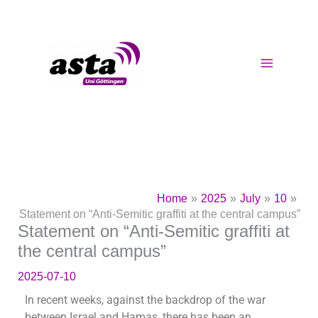
Skip
to
content
Home
2025
July
10
Statement on “Anti-Semitic graffiti at the central campus”
Statement on “Anti-Semitic graffiti at
the central campus”
2025-07-10
In recent weeks, against the backdrop of the war
between Israel and Hamas, there has been an