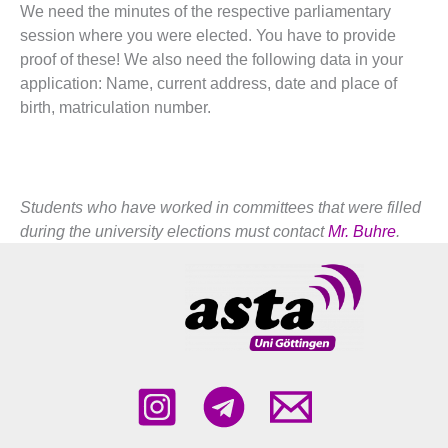
We need the minutes of the respective parliamentary
session where you were elected. You have to provide
proof of these! We also need the following data in your
application: Name, current address, date and place of
birth, matriculation number.
Students who have worked in committees that were filled
during the university elections must contact
Mr. Buhre
.