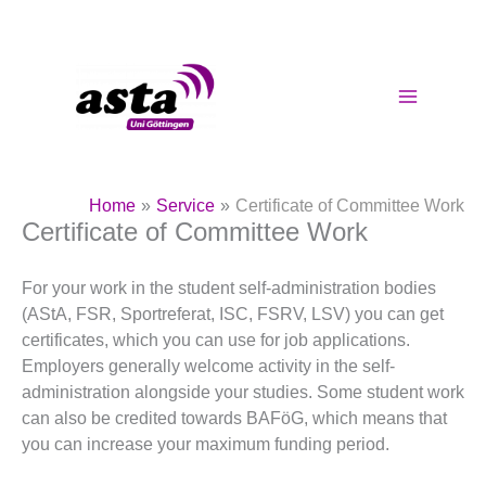
Skip
to
content
Home
Service
Certificate of Committee Work
Certificate of Committee Work
For your work in the student self-administration bodies
(AStA, FSR, Sportreferat, ISC, FSRV, LSV) you can get
certificates, which you can use for job applications.
Employers generally welcome activity in the self-
administration alongside your studies. Some student work
can also be credited towards BAFöG, which means that
you can increase your maximum funding period.