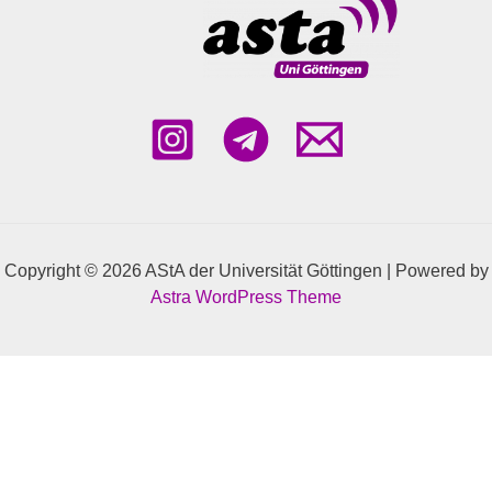
Mondays 10am-12pm in Room KWZ
1.602
Copyright © 2026 AStA der Universität Göttingen | Powered by
Astra WordPress Theme