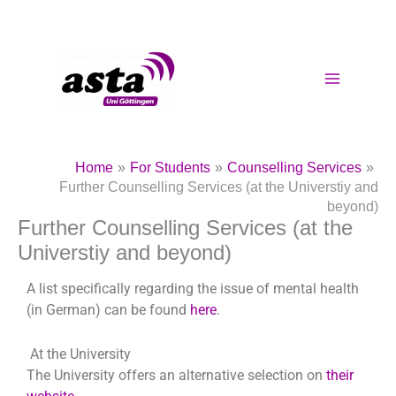
Skip
to
content
Home
For Students
Counselling Services
Further Counselling Services (at the Universtiy and
beyond)
Further Counselling Services (at the
Universtiy and beyond)
A list specifically regarding the issue of mental health
(in German) can be found
here
.
At the University
The University offers an alternative selection on
their