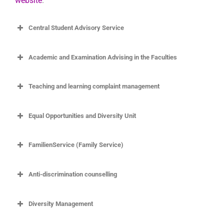
website
.
Central Student Advisory Service
Academic and Examination Advising in the Faculties
Teaching and learning complaint management
Ombudsperson and Complaint Management for
Equal Opportunities and Diversity Unit
Teaching and Learning
Endlich Montag (Finally Monday)
FamilienService (Family Service)
Anti-discrimination counselling
https://www.uni-
goettingen.de/en/625920.html
Diversity Management