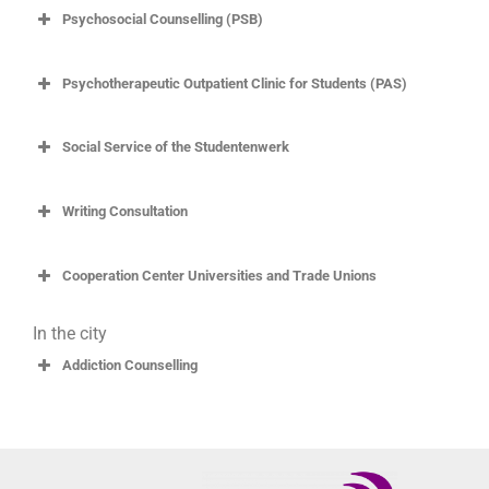
Psychosocial Counselling (PSB)
Psychotherapeutic Outpatient Clinic for Students (PAS)
Social Service of the Studentenwerk
Writing Consultation
Cooperation Center Universities and Trade Unions
In the city
Addiction Counselling