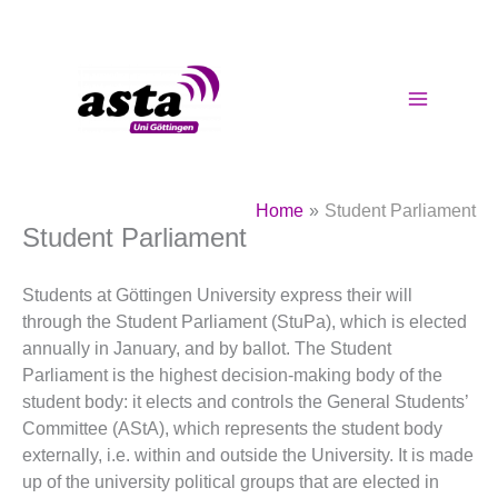
Skip
to
content
Home
Student Parliament
Student Parliament
Students at Göttingen University express their will
through the Student Parliament (StuPa), which is elected
annually in January, and by ballot. The Student
Parliament is the highest decision-making body of the
student body: it elects and controls the General Students’
Committee (AStA), which represents the student body
externally, i.e. within and outside the University. It is made
up of the university political groups that are elected in