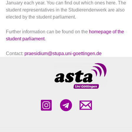
January each year. You can find out which ones here. The
student representatives in the Studierendenwerk are also
elected by the student parliament.
Further information can be found on the
homepage of the
student parliament
.
Contact:
praesidium@stupa.uni-goettingen.de