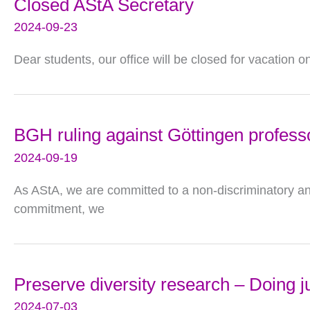
Closed AStA Secretary
2024-09-23
Dear students, our office will be closed for vacation 
BGH ruling against Göttingen profess
2024-09-19
As AStA, we are committed to a non-discriminatory and s
commitment, we
Preserve diversity research – Doing j
2024-07-03