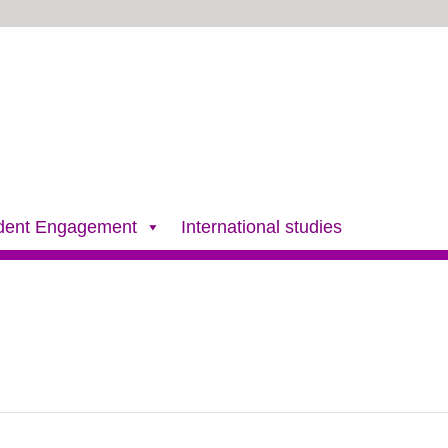
dent Engagement
International studies