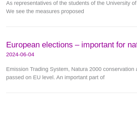
As representatives of the students of the University of
We see the measures proposed
European elections – important for na
2024-06-04
Emission Trading System, Natura 2000 conservation ar
passed on EU level. An important part of