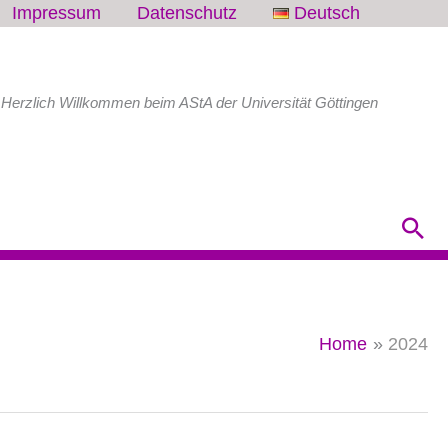
Impressum
Datenschutz
Deutsch
Herzlich Willkommen beim AStA der Universität Göttingen
Sea
Home
2024