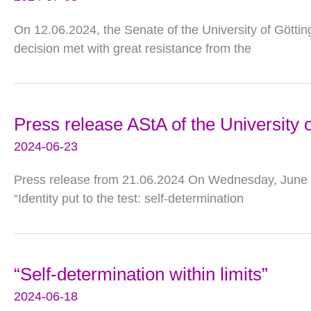
On 12.06.2024, the Senate of the University of Götti
decision met with great resistance from the
Press release AStA of the University o
2024-06-23
Press release from 21.06.2024 On Wednesday, June 19
“Identity put to the test: self-determination
“Self-determination within limits”
2024-06-18