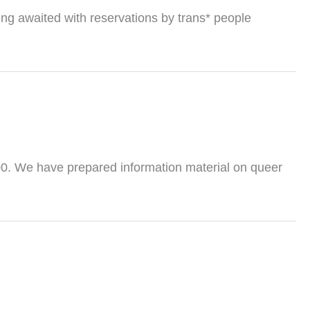
ing awaited with reservations by trans* people
0. We have prepared information material on queer