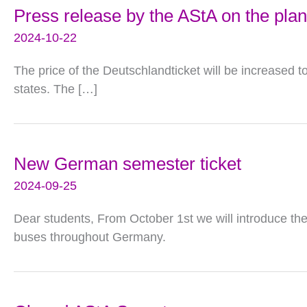
Press release by the AStA on the plan
2024-10-22
The price of the Deutschlandticket will be increased 
states. The […]
New German semester ticket
2024-09-25
Dear students, From October 1st we will introduce the 
buses throughout Germany.