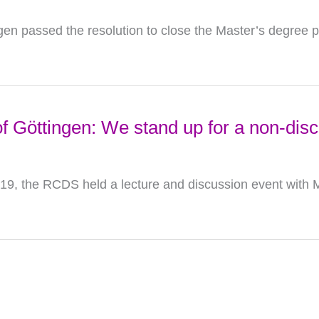
ngen passed the resolution to close the Master’s degree 
f Göttingen: We stand up for a non-disc
, the RCDS held a lecture and discussion event with M