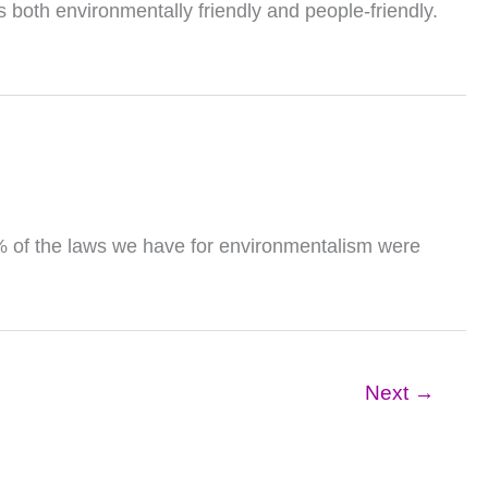
s both environmentally friendly and people-friendly.
0% of the laws we have for environmentalism were
Next
→