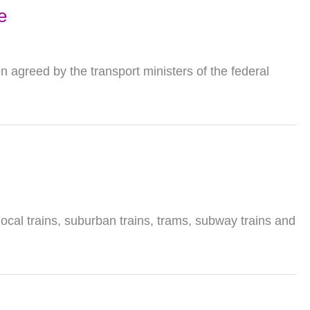
e
 agreed by the transport ministers of the federal
local trains, suburban trains, trams, subway trains and