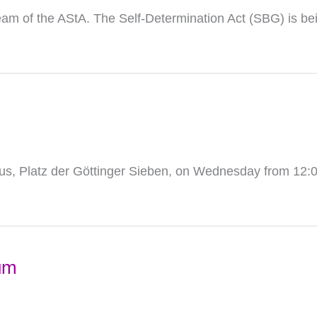
eam of the AStA. The Self-Determination Act (SBG) is be
s, Platz der Göttinger Sieben, on Wednesday from 12:0
um