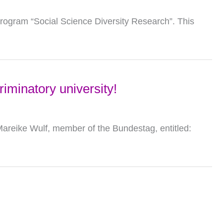
program “Social Science Diversity Research”. This
riminatory university!
areike Wulf, member of the Bundestag, entitled: