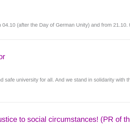
on 04.10 (after the Day of German Unity) and from 21.10. 
or
afe university for all. And we stand in solidarity with th
ustice to social circumstances! (PR of 