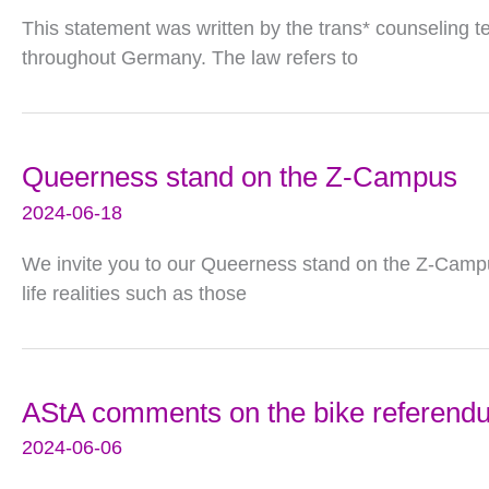
This statement was written by the trans* counseling t
throughout Germany. The law refers to
Queerness stand on the Z-Campus
2024-06-18
We invite you to our Queerness stand on the Z-Campu
life realities such as those
AStA comments on the bike referend
2024-06-06