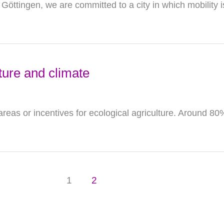
 Göttingen, we are committed to a city in which mobility i
ture and climate
eas or incentives for ecological agriculture. Around 8
1
2