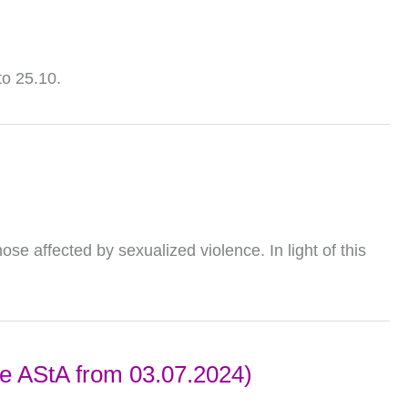
to 25.10.
ose affected by sexualized violence. In light of this
the AStA from 03.07.2024)