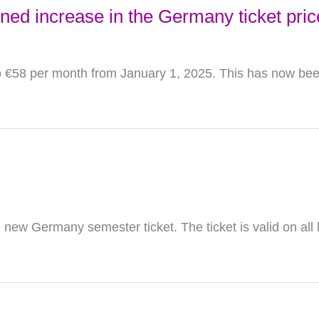
ned increase in the Germany ticket pric
to €58 per month from January 1, 2025. This has now been
new Germany semester ticket. The ticket is valid on all 