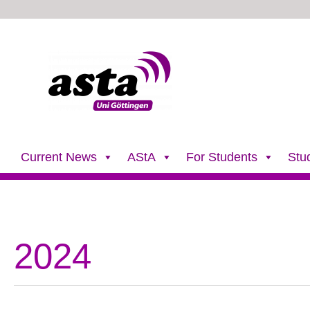
Skip
to
content
Current News
AStA
For Students
Stu
2024